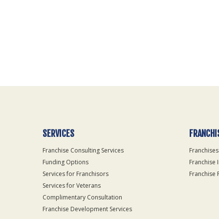
For
Official
Use
Only
SERVICES
FRANCHI
Franchise Consulting Services
Franchises
Funding Options
Franchise 
Services for Franchisors
Franchise 
Services for Veterans
Complimentary Consultation
Franchise Development Services