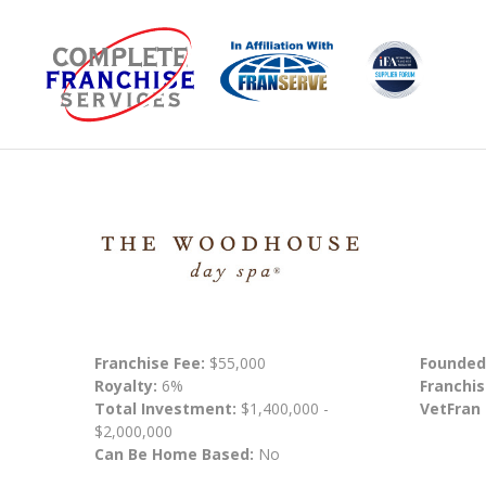
Franchise Fee:
$55,000
Founded
Royalty:
6%
Franchis
Total Investment:
$1,400,000 -
VetFran
$2,000,000
Can Be Home Based:
No