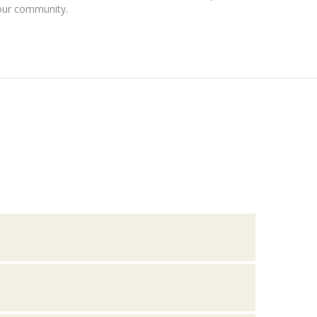
our community.