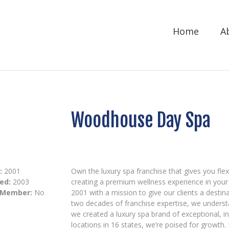
Home
A
Woodhouse Day Spa
:
2001
Own the luxury spa franchise that gives you flexi
ed:
2003
creating a premium wellness experience in yo
 Member:
No
2001 with a mission to give our clients a destin
two decades of franchise expertise, we underst
we created a luxury spa brand of exceptional, in
locations in 16 states, we’re poised for growth