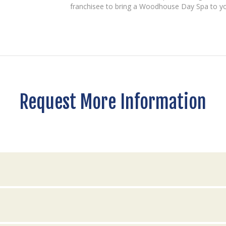
franchisee to bring a Woodhouse Day Spa to y
Request More Information