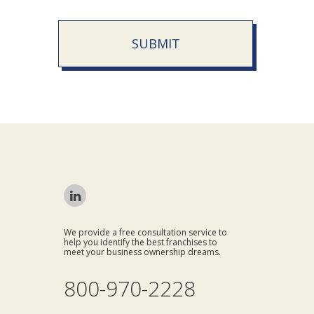
SUBMIT
We provide a free consultation service to
help you identify the best franchises to
meet your business ownership dreams.
800-970-2228