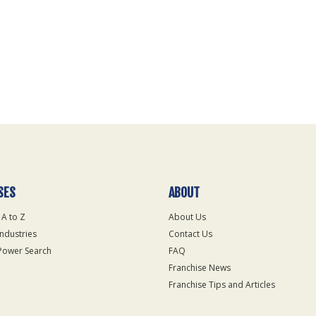
SES
ABOUT
 A to Z
About Us
Industries
Contact Us
Power Search
FAQ
Franchise News
Franchise Tips and Articles