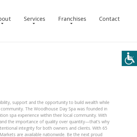
bout
Services
Franchises
Contact
bility, support and the opportunity to build wealth while
ur community. The Woodhouse Day Spa was founded in
ation spa experience within their local community. With
and the importance of quality over quantity—that’s why
tentional integrity for both owners and clients. With 65
. Markets are available nationwide. Be the next proud