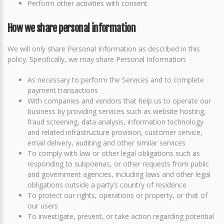
Perform other activities with consent
How we share personal information
We will only share Personal Information as described in this
policy. Specifically, we may share Personal Information:
As necessary to perform the Services and to complete
payment transactions
With companies and vendors that help us to operate our
business by providing services such as website hosting,
fraud screening, data analysis, information technology
and related infrastructure provision, customer service,
email delivery, auditing and other similar services
To comply with law or other legal obligations such as
responding to subpoenas, or other requests from public
and government agencies, including laws and other legal
obligations outside a party’s country of residence
To protect our rights, operations or property, or that of
our users
To investigate, prevent, or take action regarding potential