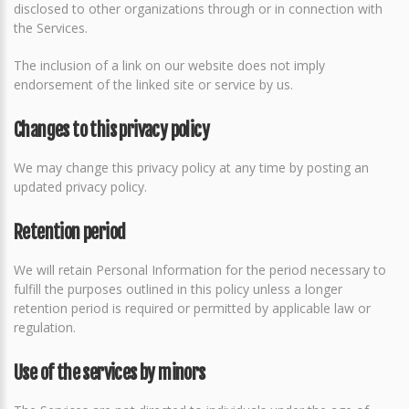
disclosed to other organizations through or in connection with
the Services.
The inclusion of a link on our website does not imply
endorsement of the linked site or service by us.
Changes to this privacy policy
We may change this privacy policy at any time by posting an
updated privacy policy.
Retention period
We will retain Personal Information for the period necessary to
fulfill the purposes outlined in this policy unless a longer
retention period is required or permitted by applicable law or
regulation.
Use of the services by minors