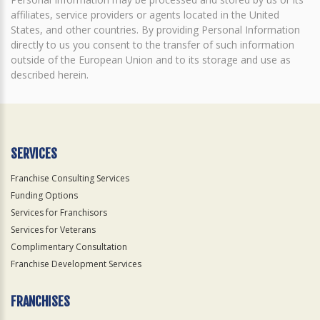
affiliates, service providers or agents located in the United
States, and other countries. By providing Personal Information
directly to us you consent to the transfer of such information
outside of the European Union and to its storage and use as
described herein.
SERVICES
Franchise Consulting Services
Funding Options
Services for Franchisors
Services for Veterans
Complimentary Consultation
Franchise Development Services
FRANCHISES