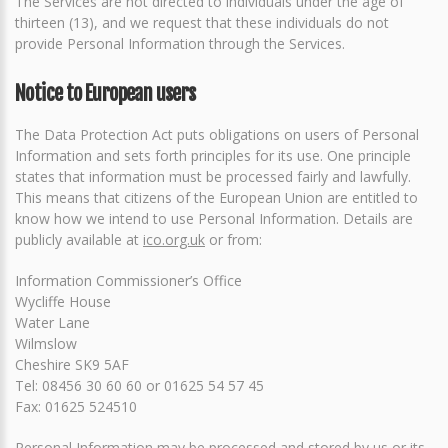
The Services are not directed to individuals under the age of
thirteen (13), and we request that these individuals do not
provide Personal Information through the Services.
Notice to European users
The Data Protection Act puts obligations on users of Personal
Information and sets forth principles for its use. One principle
states that information must be processed fairly and lawfully.
This means that citizens of the European Union are entitled to
know how we intend to use Personal Information. Details are
publicly available at
ico.org.uk
or from:
Information Commissioner’s Office
Wycliffe House
Water Lane
Wilmslow
Cheshire SK9 5AF
Tel: 08456 30 60 60 or 01625 54 57 45
Fax: 01625 524510
Personal Information may be processed and stored by us or its