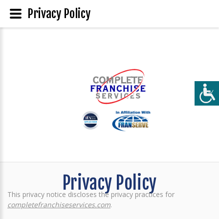
Privacy Policy
Privacy Policy
This privacy notice discloses the privacy practices for
completefranchiseservices.com
.