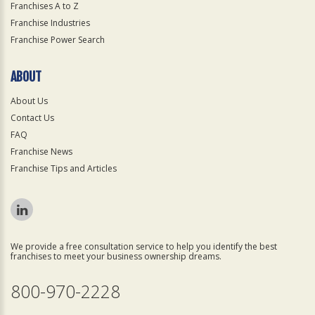
Franchises A to Z
Franchise Industries
Franchise Power Search
ABOUT
About Us
Contact Us
FAQ
Franchise News
Franchise Tips and Articles
We provide a free consultation service to help you identify the best
franchises to meet your business ownership dreams.
800-970-2228