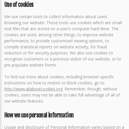
Use of cookies
We use certain tools to collect information about users
browsing our website. These tools use cookies which are small
text files that are stored on a user’s computer hard drive. The
cookies are used, among other things, to improve website
performance, to provide customized viewing options, to
compile statistical reports on website activity, for fraud
reduction or for security purposes. We also use cookies to
recognize customers or a previous visitor of our website, or to
pre-populate website forms.
To find out more about cookies, including browser-specific
instructions on how to restrict or block cookies, go to
http://www.allaboutcookies.org
. Remember, though, without
cookies, users may not be able to take full advantage of all of
our website features.
How we use personal information
Usage and disclosure of Personal Information varies based on a