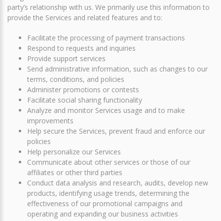
party’s relationship with us. We primarily use this information to
provide the Services and related features and to:
Facilitate the processing of payment transactions
Respond to requests and inquiries
Provide support services
Send administrative information, such as changes to our
terms, conditions, and policies
Administer promotions or contests
Facilitate social sharing functionality
Analyze and monitor Services usage and to make
improvements
Help secure the Services, prevent fraud and enforce our
policies
Help personalize our Services
Communicate about other services or those of our
affiliates or other third parties
Conduct data analysis and research, audits, develop new
products, identifying usage trends, determining the
effectiveness of our promotional campaigns and
operating and expanding our business activities