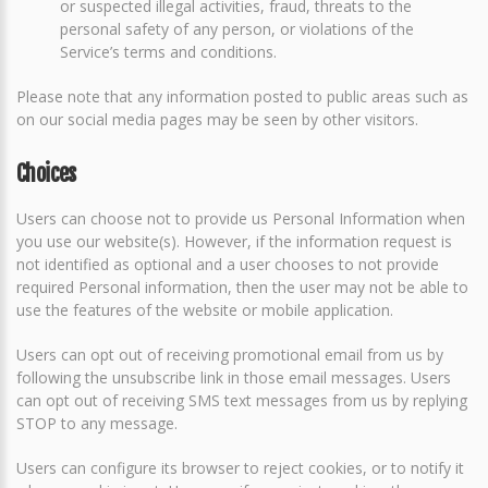
or suspected illegal activities, fraud, threats to the
personal safety of any person, or violations of the
Service’s terms and conditions.
Please note that any information posted to public areas such as
on our social media pages may be seen by other visitors.
Choices
Users can choose not to provide us Personal Information when
you use our website(s). However, if the information request is
not identified as optional and a user chooses to not provide
required Personal information, then the user may not be able to
use the features of the website or mobile application.
Users can opt out of receiving promotional email from us by
following the unsubscribe link in those email messages. Users
can opt out of receiving SMS text messages from us by replying
STOP to any message.
Users can configure its browser to reject cookies, or to notify it