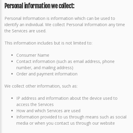
Personal information we collect:
Personal Information is information which can be used to
identify an individual. We collect Personal Information any time
the Services are used.
This information includes but is not limited to:
Consumer Name
Contact information (such as email address, phone
number, and mailing address)
Order and payment information
We collect other information, such as:
IP address and information about the device used to
access the Services
How and which Services are used
Information provided to us through means such as social
media or when you contact us through our website