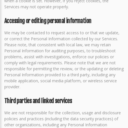
when a cookie is set. However, if you reject cookies, the
Services may not operate properly.
Accessing or editing personal information
We may be contacted to request access to or that we update,
or correct the Personal Information collected by our Services.
Please note, that consistent with local law, we may retain
Personal Information for auditing purposes, to troubleshoot
problems, assist with investigations, enforce our policies or
comply with legal requirements. Please note that we are not
responsible for permitting the review, or the updating or deleting
Personal Information provided to a third party, including any
mobile application, social media platform, or wireless service
provider.
Third parties and linked services
We are not responsible for the collection, usage and disclosure
policies and practices (including the data security practices) of
other organizations, including any Personal Information