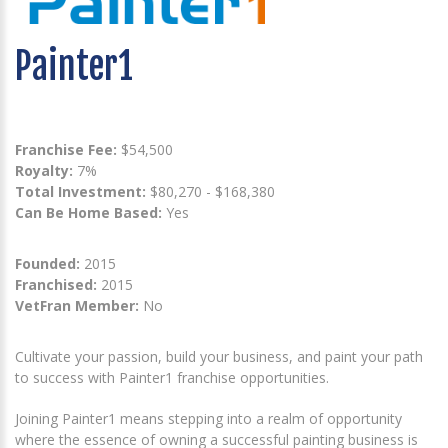
Painter1
Franchise Fee:
$54,500
Royalty:
7%
Total Investment:
$80,270 - $168,380
Can Be Home Based:
Yes
Founded:
2015
Franchised:
2015
VetFran Member:
No
Cultivate your passion, build your business, and paint your path
to success with Painter1 franchise opportunities.
Joining Painter1 means stepping into a realm of opportunity
where the essence of owning a successful painting business is