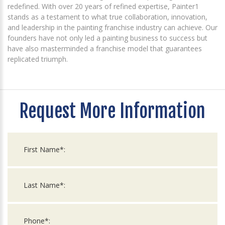
redefined. With over 20 years of refined expertise, Painter1
stands as a testament to what true collaboration, innovation,
and leadership in the painting franchise industry can achieve. Our
founders have not only led a painting business to success but
have also masterminded a franchise model that guarantees
replicated triumph.
Request More Information