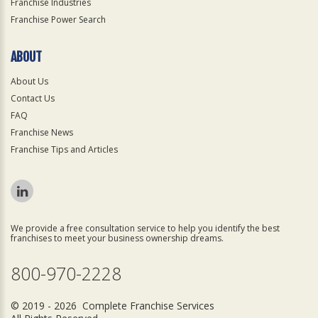
Franchise Industries
Franchise Power Search
ABOUT
About Us
Contact Us
FAQ
Franchise News
Franchise Tips and Articles
We provide a free consultation service to help you identify the best
franchises to meet your business ownership dreams.
800-970-2228
© 2019 - 2026 Complete Franchise Services