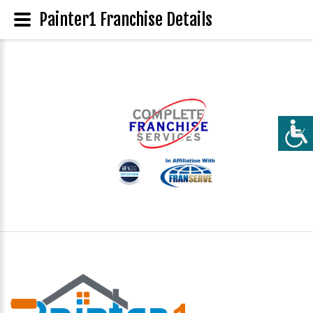
Painter1 Franchise Details