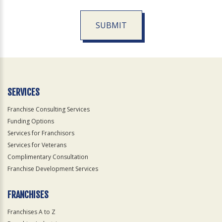
SUBMIT
For
Official
Use
Only
SERVICES
Franchise Consulting Services
Funding Options
Services for Franchisors
Services for Veterans
Complimentary Consultation
Franchise Development Services
FRANCHISES
Franchises A to Z