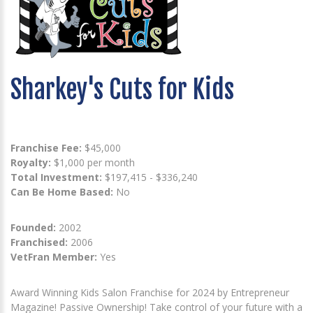
Sharkey's Cuts for Kids
Franchise Fee:
$45,000
Royalty:
$1,000 per month
Total Investment:
$197,415 - $336,240
Can Be Home Based:
No
Founded:
2002
Franchised:
2006
VetFran Member:
Yes
Award Winning Kids Salon Franchise for 2024 by Entrepreneur
Magazine! Passive Ownership! Take control of your future with a