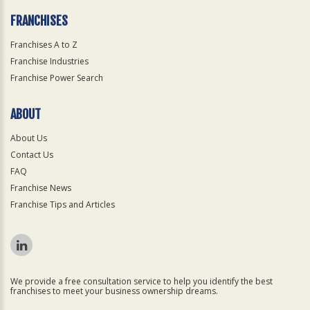
FRANCHISES
Franchises A to Z
Franchise Industries
Franchise Power Search
ABOUT
About Us
Contact Us
FAQ
Franchise News
Franchise Tips and Articles
We provide a free consultation service to help you identify the best
franchises to meet your business ownership dreams.