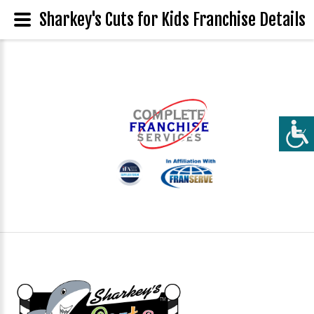
Sharkey's Cuts for Kids Franchise Details