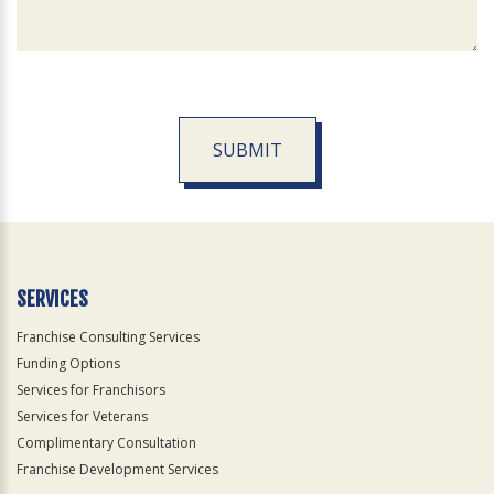
SUBMIT
For
Official
Use
Only
SERVICES
Franchise Consulting Services
Funding Options
Services for Franchisors
Services for Veterans
Complimentary Consultation
Franchise Development Services