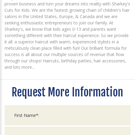
proven business and turn your dreams into reality with Sharkey's
Cuts for Kids. We are the fastest-growing chain of children's hair
salons in the United States, Europe, & Canada and we are
seeking enthusiastic entrepreneurs to join our family. At
Sharkey's, we know that kids ages 0-13 and parents want
something different with their haircut experience. So we provide
it all: a superior haircut with warm, experienced stylists in a
meticulously clean place filled with fun! Our brilliant formula for
success is all about our multiple sources of revenue that flow
through our shops! Haircuts, birthday parties, hair accessories,
and lots more...
Request More Information