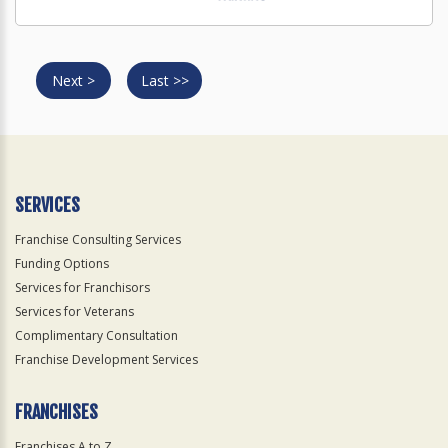
Next >
Last >>
SERVICES
Franchise Consulting Services
Funding Options
Services for Franchisors
Services for Veterans
Complimentary Consultation
Franchise Development Services
FRANCHISES
Franchises A to Z