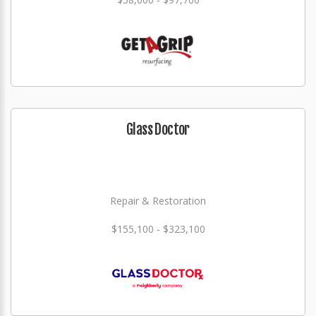
Glass Doctor
Repair & Restoration
$155,100 - $323,100