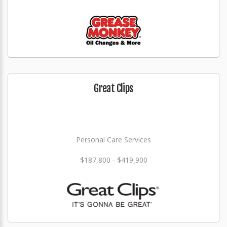
Great Clips
Personal Care Services
$187,800 - $419,900