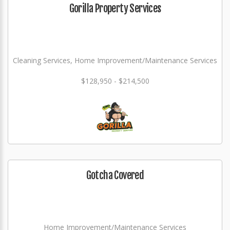
Gorilla Property Services
Cleaning Services, Home Improvement/Maintenance Services
$128,950 - $214,500
Gotcha Covered
Home Improvement/Maintenance Services