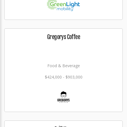
Gregorys Coffee
Food & Beverage
$424,000 - $903,000