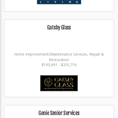
Gatsby Glass
Home Improvement/Maintenance Services, Repair &
Restoration
$195,691 - $255,716
Genie Senior Services