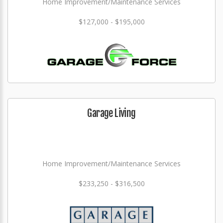
Home Improvement/Maintenance Services
$127,000 - $195,000
Garage Living
Home Improvement/Maintenance Services
$233,250 - $316,500