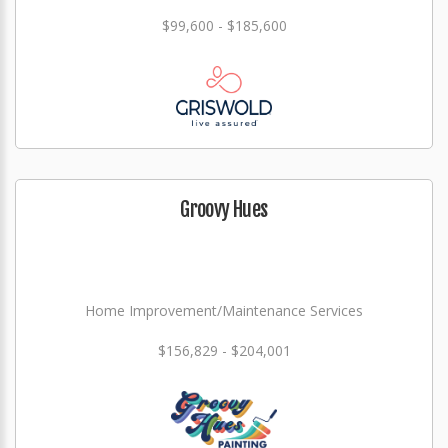
$99,600 - $185,600
Groovy Hues
Home Improvement/Maintenance Services
$156,829 - $204,001