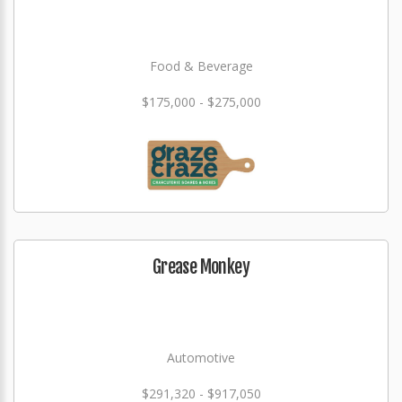
Food & Beverage
$175,000 - $275,000
Grease Monkey
Automotive
$291,320 - $917,050