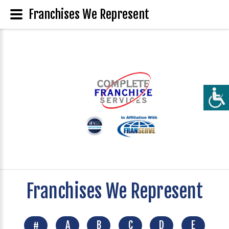
Franchises We Represent
Franchises We Represent
#
A
B
C
D
E