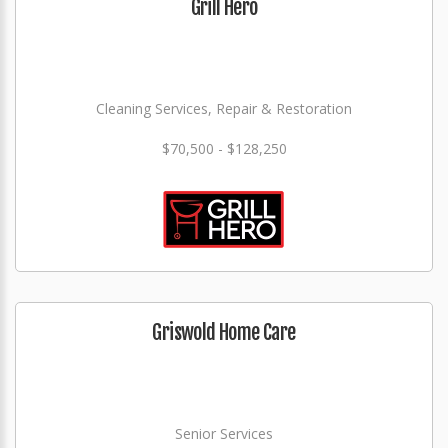
Grill Hero
Cleaning Services, Repair & Restoration
$70,500 - $128,250
Griswold Home Care
Senior Services