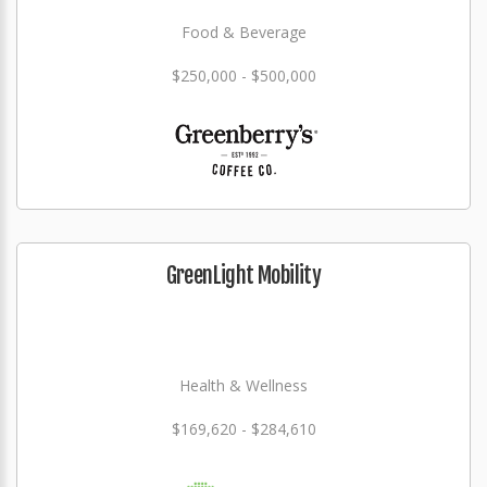
Food & Beverage
$250,000 - $500,000
GreenLight Mobility
Health & Wellness
$169,620 - $284,610