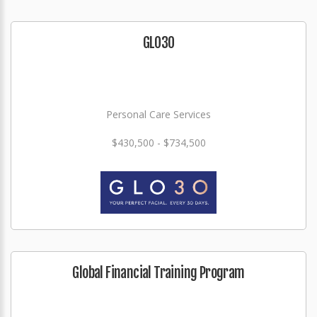
GLO3O
Personal Care Services
$430,500 - $734,500
Global Financial Training Program