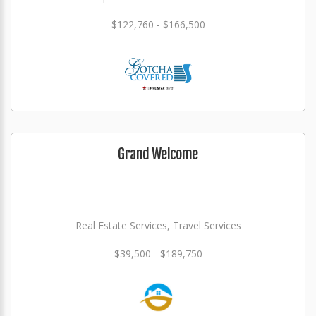
$122,760 - $166,500
Grand Welcome
Real Estate Services, Travel Services
$39,500 - $189,750