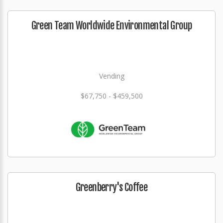
Green Team Worldwide Environmental Group
Vending
$67,750 - $459,500
Greenberry's Coffee