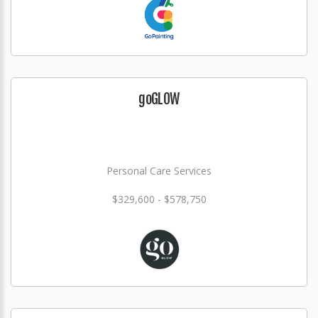
goGLOW
Personal Care Services
$329,600 - $578,750