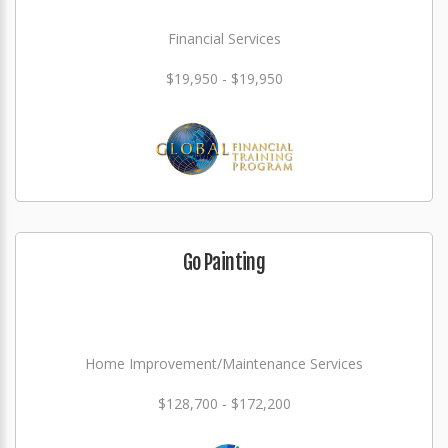
Financial Services
$19,950 - $19,950
Go Painting
Home Improvement/Maintenance Services
$128,700 - $172,200