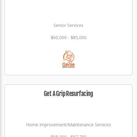
Senior Services
$60,000 - $85,000
Get A Grip Resurfacing
Home Improvement/Maintenance Services
$58,000 - $97,700