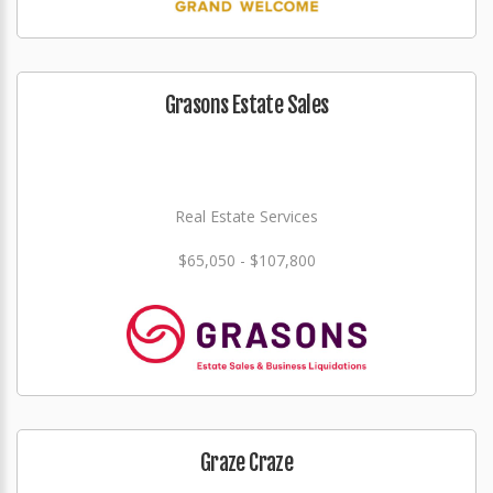
Grasons Estate Sales
Real Estate Services
$65,050 - $107,800
Graze Craze