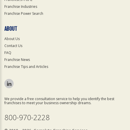
Franchise Industries
Franchise Power Search
ABOUT
About Us
Contact Us
FAQ
Franchise News
Franchise Tips and Articles
We provide a free consultation service to help you identify the best
franchises to meet your business ownership dreams.
800-970-2228