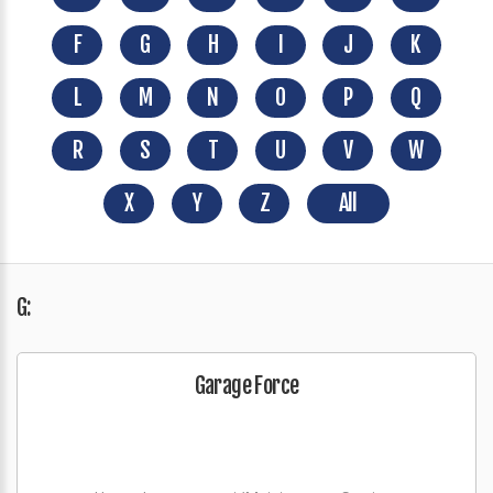
F
G
H
I
J
K
L
M
N
O
P
Q
R
S
T
U
V
W
X
Y
Z
All
G:
Garage Force