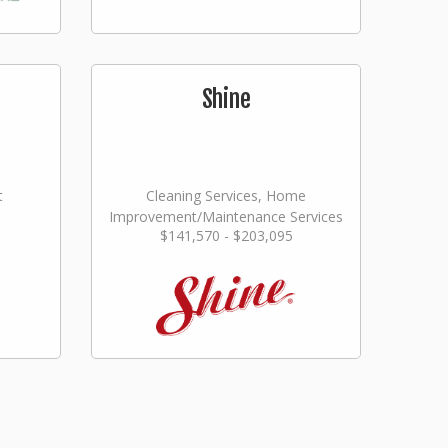
Shine
t
Cleaning Services, Home
Improvement/Maintenance Services
$141,570 - $203,095