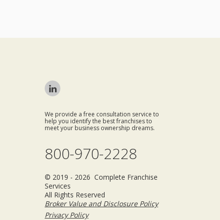
We provide a free consultation service to
help you identify the best franchises to
meet your business ownership dreams.
800-970-2228
© 2019 - 2026 Complete Franchise
Services
All Rights Reserved
Broker Value and Disclosure Policy
Privacy Policy