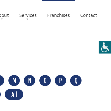
bout
Services
Franchises
Contact
M
N
O
P
Q
All