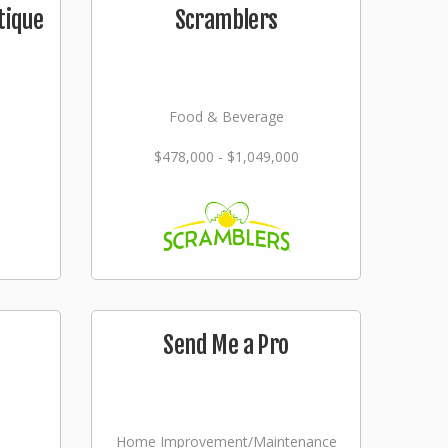
tique
Scramblers
Food & Beverage
$478,000 - $1,049,000
Send Me a Pro
Home Improvement/Maintenance