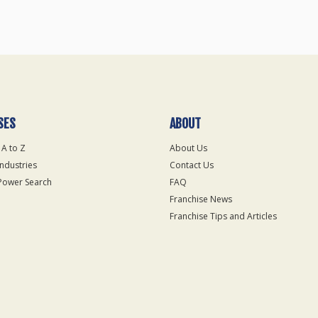
SES
ABOUT
 A to Z
About Us
Industries
Contact Us
Power Search
FAQ
Franchise News
Franchise Tips and Articles