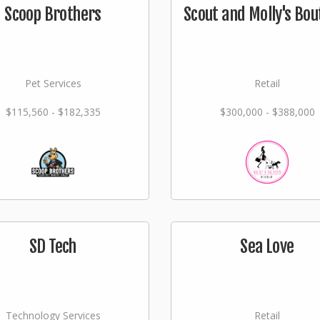
Scoop Brothers
Scout and Molly's Bou
Pet Services
Retail
$115,560 - $182,335
$300,000 - $388,000
SD Tech
Sea Love
Technology Services
Retail