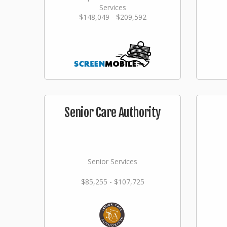
Services
$148,049 - $209,592
Senior Care Authority
Senior Services
$85,255 - $107,725