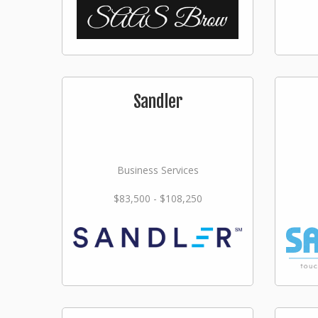
Sandler
Business Services
$83,500 - $108,250