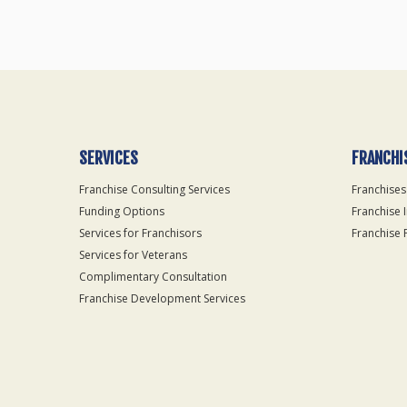
SERVICES
FRANCHI
Franchise Consulting Services
Franchises
Funding Options
Franchise 
Services for Franchisors
Franchise 
Services for Veterans
Complimentary Consultation
Franchise Development Services