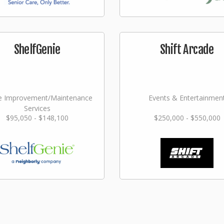
ShelfGenie
Shift Arcade
 Improvement/Maintenance
Events & Entertainmen
Services
$95,050 - $148,100
$250,000 - $550,000