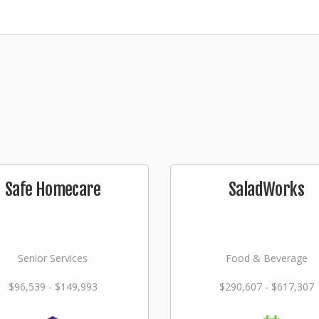
Safe Homecare
SaladWorks
Senior Services
Food & Beverage
$96,539 - $149,993
$290,607 - $617,307