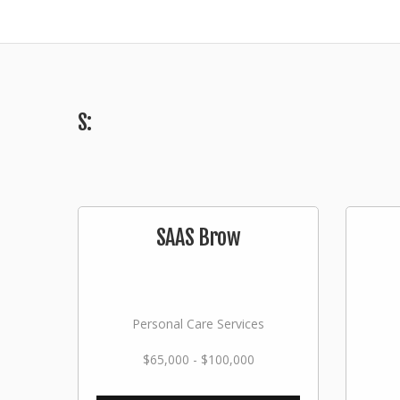
S:
SAAS Brow
Personal Care Services
$65,000 - $100,000