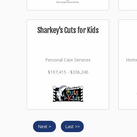
Sharkey's Cuts for Kids
Personal Care Services
Home
$197,415 - $336,240
Next >
Last >>