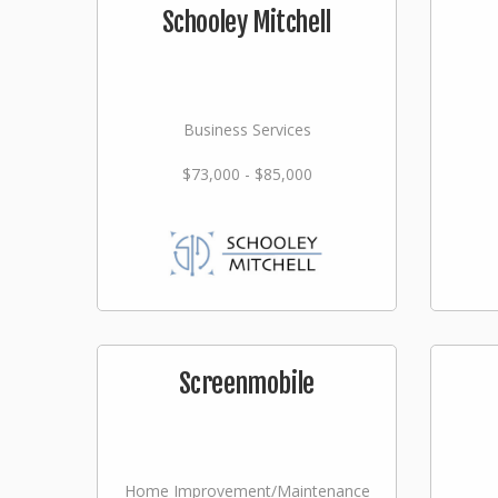
Schooley Mitchell
Business Services
$73,000 - $85,000
Screenmobile
Home Improvement/Maintenance