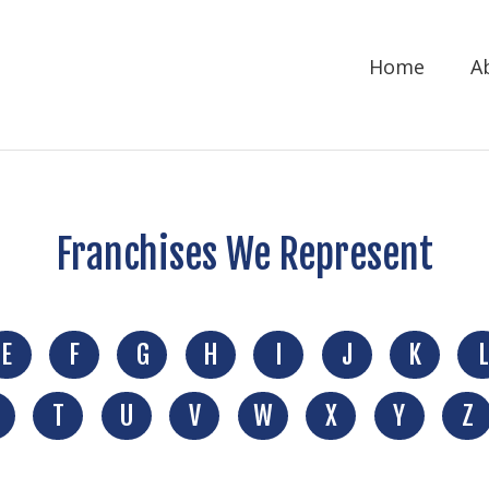
Home
A
Franchises We Represent
E
F
G
H
I
J
K
L
T
U
V
W
X
Y
Z