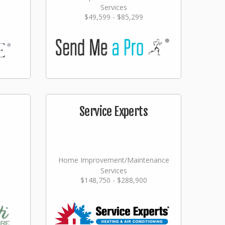
Services
$49,599 - $85,299
Service Experts
Home Improvement/Maintenance
Services
$148,750 - $288,900