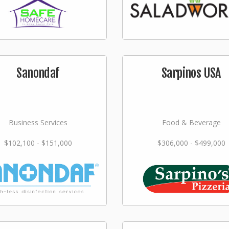
Sanondaf
Sarpinos USA
Business Services
Food & Beverage
$102,100 - $151,000
$306,000 - $499,000