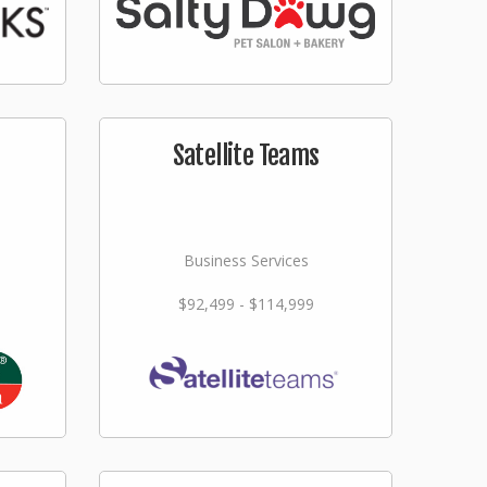
Satellite Teams
Business Services
$92,499 - $114,999