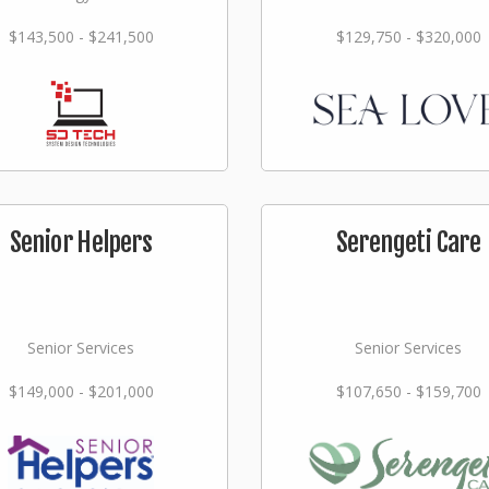
$143,500 - $241,500
$129,750 - $320,000
Senior Helpers
Serengeti Care
Senior Services
Senior Services
$149,000 - $201,000
$107,650 - $159,700