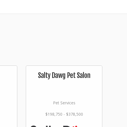
Salty Dawg Pet Salon
Pet Services
$198,750 - $378,500