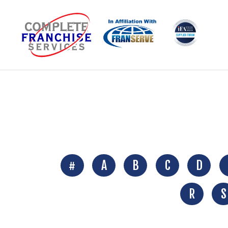
#
A
B
C
D
R
S